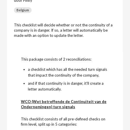
door Finify
Belgium
This checklist will decide whether or not the continuity of a
company is in danger. If so, a letter will automatically be
made with an option to update the letter.
This package consists of 2 reconciliations:
a checklist which has all the needed turn signals
that impact the continuity of the company,
and if that continuity is in danger, it'll create a
letter automatically.
WCO (Wet betreffende de Continuïteit van de
Ondernemingen) turn signals
This checklist consists of all pre-defined checks on
firm level, split up in 5 categories: