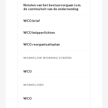
Notulen van het bestuursorgaan i.v.m.
de continuïteit van de onderneming
WCO brief
WCO knipperlichten
WCO reorganisatieplan
WORKFLOW WORKING SCREENS
WCO
WORKFLOWS
WCO