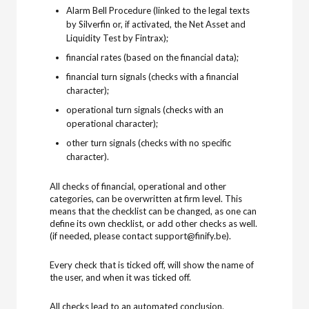
Alarm Bell Procedure (linked to the legal texts
by Silverfin or, if activated, the Net Asset and
Liquidity Test by Fintrax);
financial rates (based on the financial data);
financial turn signals (checks with a financial
character);
operational turn signals (checks with an
operational character);
other turn signals (checks with no specific
character).
All checks of financial, operational and other
categories, can be overwritten at firm level. This
means that the checklist can be changed, as one can
define its own checklist, or add other checks as well.
(if needed, please contact support@finify.be).
Every check that is ticked off, will show the name of
the user, and when it was ticked off.
All checks lead to an automated conclusion.