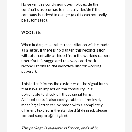
However, this conclusion does not decide the
continuity, as one has to manually decide if the
company is indeed in danger (as this can not really
be automated).
WCO letter
When in danger, another reconciliation will be made
as a letter. If there is no danger, this reconciliation
will automatically be hided from the working papers
(therefor it is suggested to always add both
reconciliations to the workflow and/or working
papers!).
This letter informs the customer of the signal turns
that have an impact on the continuity. It is
optionable to check off these signal turns.
All fixed texts is also configurable on firm level,
meaning a letter can be made with a completely
different text from the standard (if desired, please
contact support@finify.be).
This package is available in French, and will be