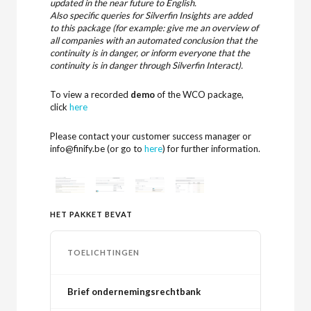
updated in the near future to English.
Also specific queries for Silverfin Insights are added
to this package (for example: give me an overview of
all companies with an automated conclusion that the
continuity is in danger, or inform everyone that the
continuity is in danger through Silverfin Interact).
To view a recorded
demo
of the WCO package,
click
here
Please contact your customer success manager or
info@finify.be (or go to
here
) for further information.
HET PAKKET BEVAT
TOELICHTINGEN
Brief ondernemingsrechtbank