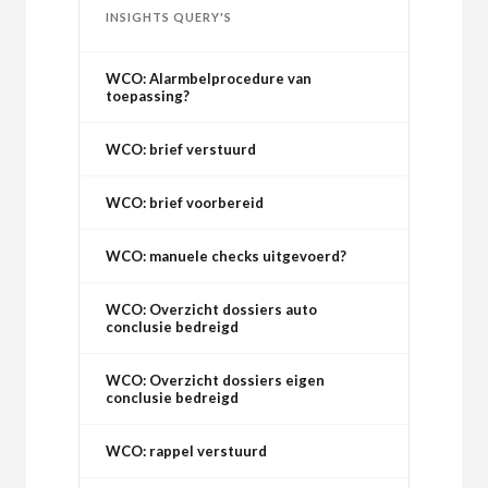
INSIGHTS QUERY'S
WCO: Alarmbelprocedure van
toepassing?
WCO: brief verstuurd
WCO: brief voorbereid
WCO: manuele checks uitgevoerd?
WCO: Overzicht dossiers auto
conclusie bedreigd
WCO: Overzicht dossiers eigen
conclusie bedreigd
WCO: rappel verstuurd