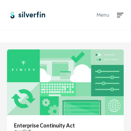
Menu
Marketplace
Enterprise Continuity Act
Enterprise Continuity Act