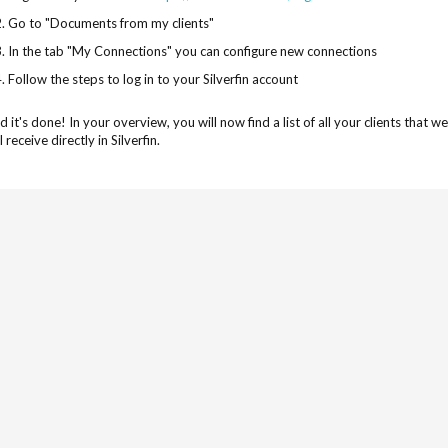
Go to "Documents from my clients"
In the tab "My Connections" you can configure new connections
Follow the steps to log in to your Silverfin account
d it's done! In your overview, you will now find a list of all your clients tha
l receive directly in Silverfin.