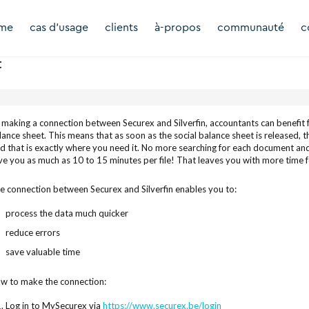
rme
cas d'usage
clients
à-propos
communauté
c
t
 making a connection between Securex and Silverfin, accountants can benefit f
lance sheet. This means that as soon as the social balance sheet is released, the
d that is exactly where you need it. No more searching for each document and e
ve you as much as 10 to 15 minutes per file! That leaves you with more time f
e connection between Securex and Silverfin enables you to:
process the data much quicker
reduce errors
save valuable time
w to make the connection:
Log in to MySecurex via
https://www.securex.be/login