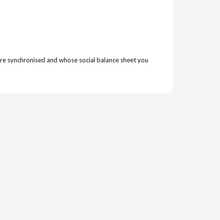
t were synchronised and whose social balance sheet you