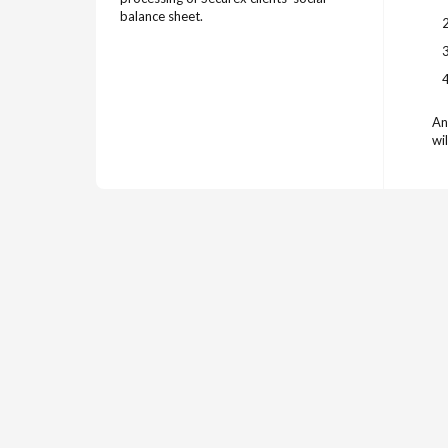
balance sheet.
An
wil