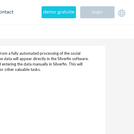
ontact
demo gratuite
login
rom a fully automated processing of the social
 data will appear directly in the Silverfin software.
ntering the data manually in Silverfin. This will
or other valuable tasks.