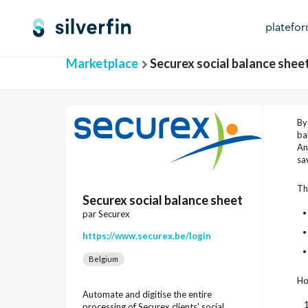
platefo
Marketplace
Securex social balance shee
By
ba
An
sa
Th
Securex social balance sheet
par Securex
https://www.securex.be/login
Belgium
Ho
Automate and digitise the entire
processing of Securex clients' social