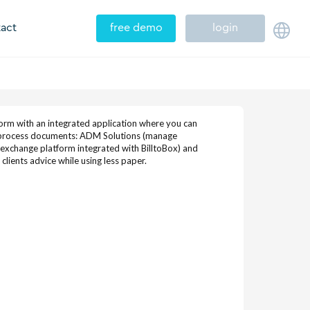
act
free demo
login
tform with an integrated application where you can
o process documents: ADM Solutions (manage
(exchange platform integrated with BilltoBox) and
lients advice while using less paper.