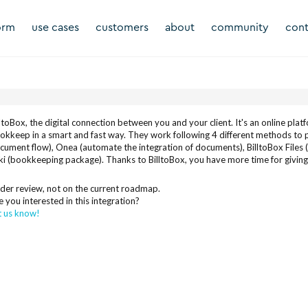
orm
use cases
customers
about
community
cont
lltoBox, the digital connection between you and your client. It's an online pla
okkeep in a smart and fast way. They work following 4 different methods t
cument flow), Onea (automate the integration of documents), BilltoBox Files 
ki (bookkeeping package). Thanks to BilltoBox, you have more time for giving c
der review, not on the current roadmap.
e you interested in this integration?
t us know!