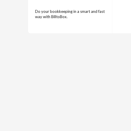
Do your bookkeeping in a smart and fast
way with BilltoBox.