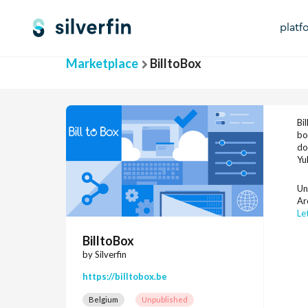
platf
Marketplace
BilltoBox
Bi
bo
do
Yu
Un
Ar
Le
BilltoBox
by Silverfin
https://billtobox.be
Belgium
Unpublished