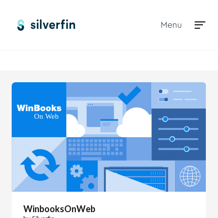
Menu
Marketplace
WinbooksOnWeb
WinbooksOnWeb