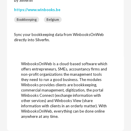
by Silverfin
https://www.winbooks.be
Bookkeeping
Belgium
Sync your bookkeeping data from WinbooksOnWeb
directly into Silverfin.
WinbooksOnWeb is a cloud-based software which
offers entrepreneurs, SMEs, accountancy firms and
non-profit organizations the management tools
they need to run a good business. The modules
Winbooks provides clients are bookkeeping,
commercial management, digitization, the portal
Winbooks Connect (exchange information with
other services) and Winbooks View (share
information with clients in an orderly matter). With
WinbooksOnWeb, everything can be done online
anywhere at any time.