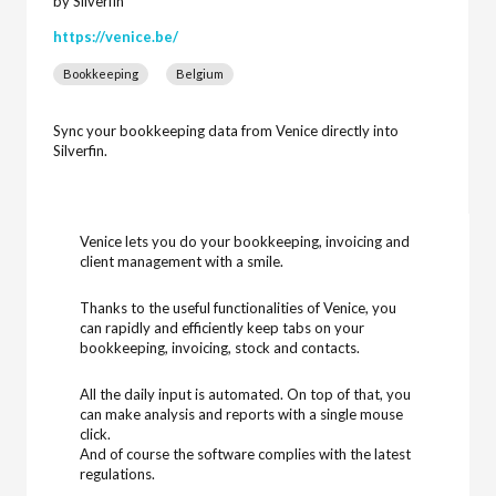
by Silverfin
https://venice.be/
Bookkeeping
Belgium
Sync your bookkeeping data from Venice directly into
Silverfin.
Venice lets you do your bookkeeping, invoicing and
client management with a smile.
Thanks to the useful functionalities of Venice, you
can rapidly and efficiently keep tabs on your
bookkeeping, invoicing, stock and contacts.
All the daily input is automated. On top of that, you
can make analysis and reports with a single mouse
click.
And of course the software complies with the latest
regulations.