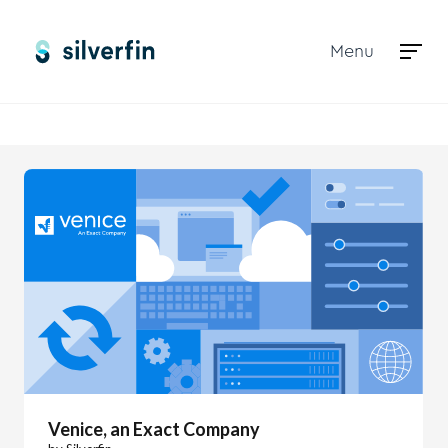
Menu
Marketplace
Venice, an Exact Company
Venice, an Exact Company