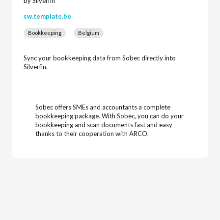
by Silverfin
sw.template.be
Bookkeeping
Belgium
Sync your bookkeeping data from Sobec directly into
Silverfin.
Sobec offers SMEs and accountants a complete
bookkeeping package. With Sobec, you can do your
bookkeeping and scan documents fast and easy
thanks to their cooperation with ARCO.