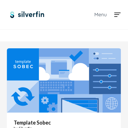
Menu
Marketplace
Template Sobec
Template Sobec